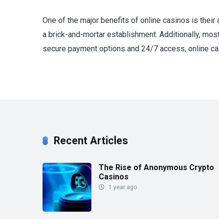
One of the major benefits of online casinos is their 
a brick-and-mortar establishment. Additionally, mo
secure payment options and 24/7 access, online ca
Recent Articles
The Rise of Anonymous Crypto
Casinos
1 year ago