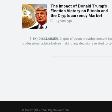
The Impact of Donald Trump’s
Election Victory on Bitcoin and
the Cryptocurrency Market
2 years ago
(18+) DISCLAIMER:
Crypto Wisdom provides content for i
professional advice before making any decisions related to cry
© Copyright 2024 | Crypto Wisdom