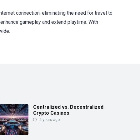
nternet connection, eliminating the need for travel to
an enhance gameplay and extend playtime. With
wide.
Centralized vs. Decentralized
Crypto Casinos
2 years ago