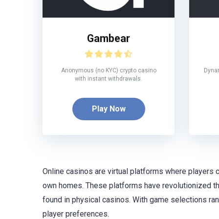
Gambear
Anonymous (no KYC) crypto casino
Dynam
with instant withdrawals.
Play Now
Online casinos are virtual platforms where players c
own homes. These platforms have revolutionized the
found in physical casinos. With game selections ran
player preferences.