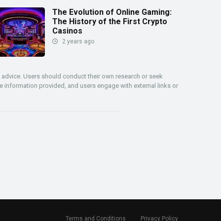
The Evolution of Online Gaming:
The History of the First Crypto
Casinos
2 years ago
l advice. Users should conduct their own research or seek
e information provided, and users engage with external links or
Terms and Conditions
Privacy Policy