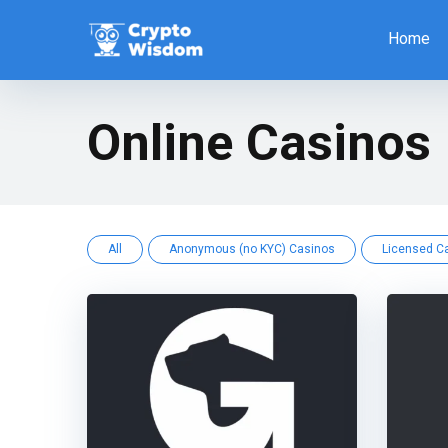
Home
Online Casinos
All
Anonymous (no KYC) Casinos
Licensed C