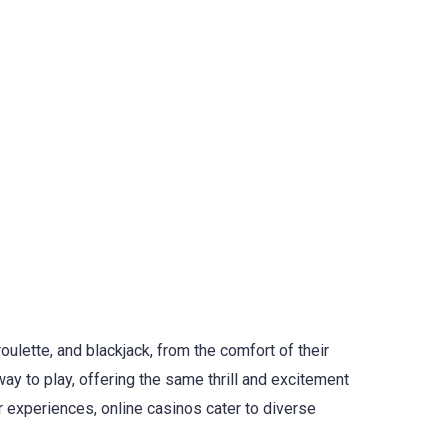
ulette, and blackjack, from the comfort of their
y to play, offering the same thrill and excitement
r experiences, online casinos cater to diverse