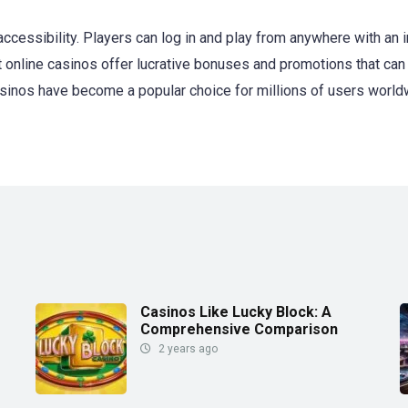
accessibility. Players can log in and play from anywhere with an i
st online casinos offer lucrative bonuses and promotions that c
sinos have become a popular choice for millions of users world
Casinos Like Lucky Block: A
Comprehensive Comparison
2 years ago