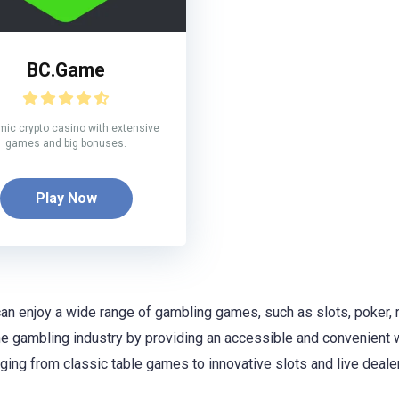
BC.Game
ic crypto casino with extensive
games and big bonuses.
Play Now
an enjoy a wide range of gambling games, such as slots, poker, ro
 gambling industry by providing an accessible and convenient wa
ging from classic table games to innovative slots and live deale