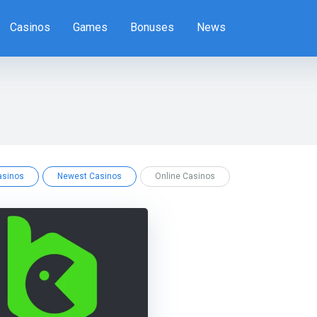
Casinos
Games
Bonuses
News
asinos
Newest Casinos
Online Casinos