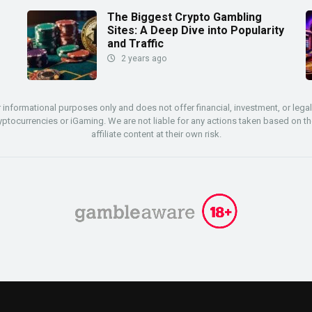
The Biggest Crypto Gambling
Sites: A Deep Dive into Popularity
and Traffic
2 years ago
nformational purposes only and does not offer financial, investment, or lega
ptocurrencies or iGaming. We are not liable for any actions taken based on th
affiliate content at their own risk.