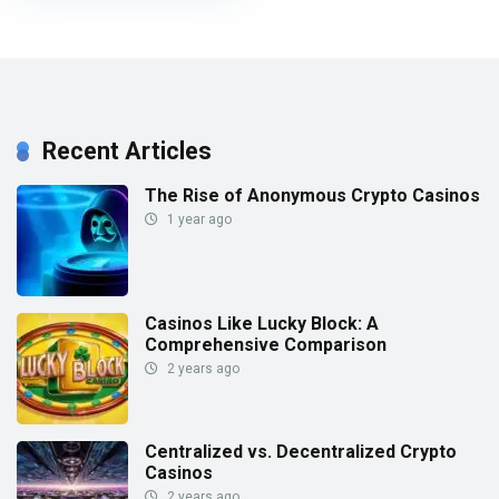
Recent Articles
The Rise of Anonymous Crypto Casinos
1 year ago
Casinos Like Lucky Block: A
Comprehensive Comparison
2 years ago
Centralized vs. Decentralized Crypto
Casinos
2 years ago