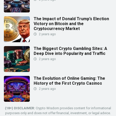
The Impact of Donald Trump’s Election
Victory on Bitcoin and the
Cryptocurrency Market
2 years ago
The Biggest Crypto Gambling Sites: A
Deep Dive into Popularity and Traffic
2 years ago
The Evolution of Online Gaming: The
History of the First Crypto Casinos
2 years ago
(18+) DISCLAIMER:
Crypto Wisdom provides content for informational
purposes only and does not offer financial, investment, or legal advice.