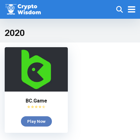
2020
BC.Game
Play Now