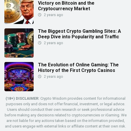
Victory on Bitcoin and the
Cryptocurrency Market
2 years ago
The Biggest Crypto Gambling Sites: A
Deep Dive into Popularity and Traffic
2 years ago
The Evolution of Online Gaming: The
History of the First Crypto Casinos
2 years ago
(18+) DISCLAIMER:
Crypto Wisdom provides content for informational
purposes only and does not offer financial, investment, or legal advice.
Users should conduct their own research or seek professional advice
before making any decisions related to cryptocurrencies or iGaming. We
are not liable for any actions taken based on the information provided,
and users engage with external links or affiliate content at their own risk.