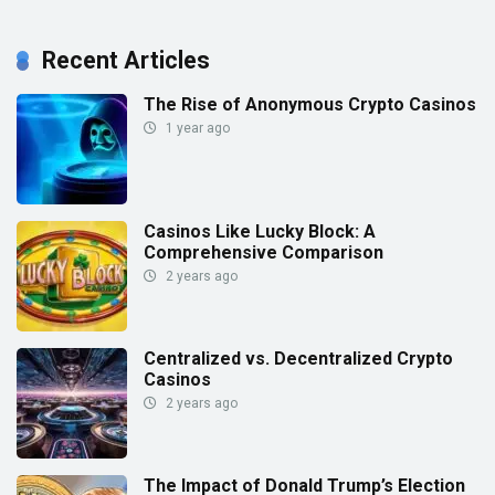
Recent Articles
The Rise of Anonymous Crypto Casinos
1 year ago
Casinos Like Lucky Block: A
Comprehensive Comparison
2 years ago
Centralized vs. Decentralized Crypto
Casinos
2 years ago
The Impact of Donald Trump’s Election