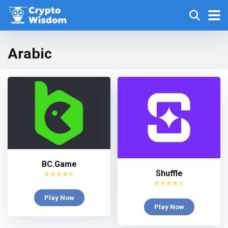
Arabic
BC.Game
Shuffle
Play Now
Play Now