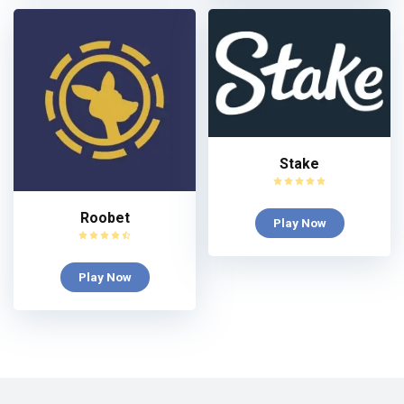
Stake
Roobet
Play Now
Play Now