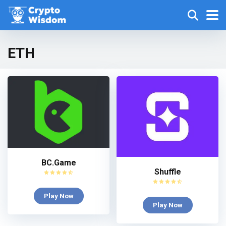
ETH
BC.Game
Shuffle
Play Now
Play Now