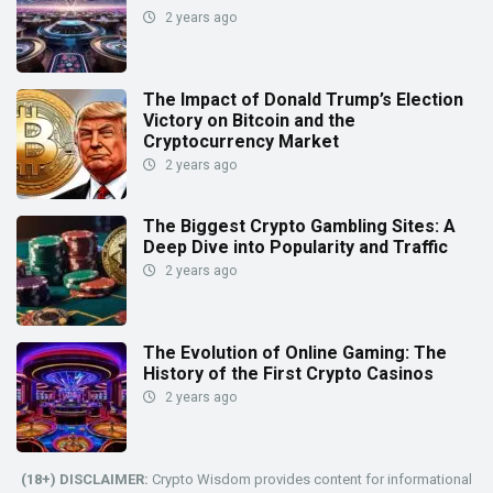
2 years ago
The Impact of Donald Trump’s Election
Victory on Bitcoin and the
Cryptocurrency Market
2 years ago
The Biggest Crypto Gambling Sites: A
Deep Dive into Popularity and Traffic
2 years ago
The Evolution of Online Gaming: The
History of the First Crypto Casinos
2 years ago
(18+) DISCLAIMER:
Crypto Wisdom provides content for informational