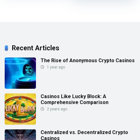
Recent Articles
The Rise of Anonymous Crypto Casinos
1 year ago
Casinos Like Lucky Block: A
Comprehensive Comparison
2 years ago
Centralized vs. Decentralized Crypto
Casinos