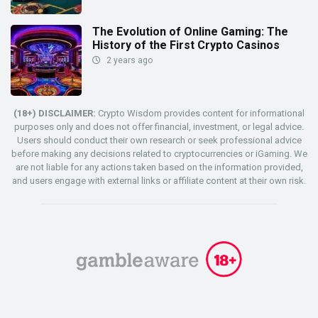
The Evolution of Online Gaming: The
History of the First Crypto Casinos
2 years ago
(18+) DISCLAIMER:
Crypto Wisdom provides content for informational
purposes only and does not offer financial, investment, or legal advice.
Users should conduct their own research or seek professional advice
before making any decisions related to cryptocurrencies or iGaming. We
are not liable for any actions taken based on the information provided,
and users engage with external links or affiliate content at their own risk.