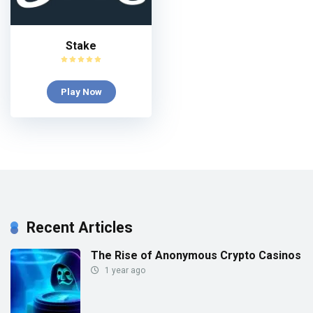
Stake
Play Now
Recent Articles
The Rise of Anonymous Crypto Casinos
1 year ago