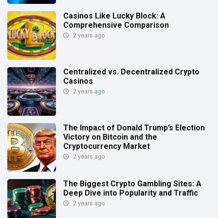
Casinos Like Lucky Block: A
Comprehensive Comparison
2 years ago
Centralized vs. Decentralized Crypto
Casinos
2 years ago
The Impact of Donald Trump’s Election
Victory on Bitcoin and the
Cryptocurrency Market
2 years ago
The Biggest Crypto Gambling Sites: A
Deep Dive into Popularity and Traffic
2 years ago