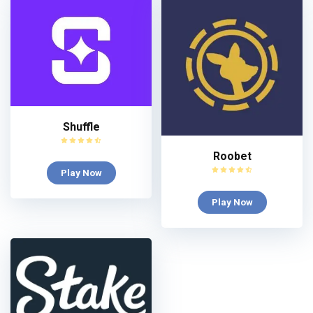
Shuffle
Roobet
Play Now
Play Now