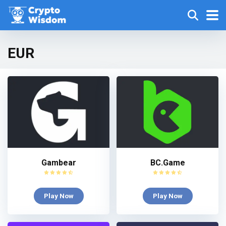
EUR
Gambear
BC.Game
Play Now
Play Now