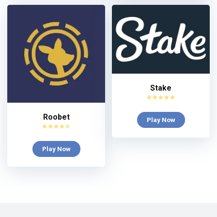
Stake
Roobet
Play Now
Play Now