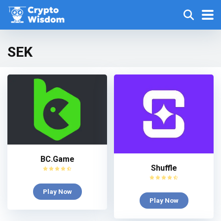
SEK
BC.Game
Shuffle
Play Now
Play Now