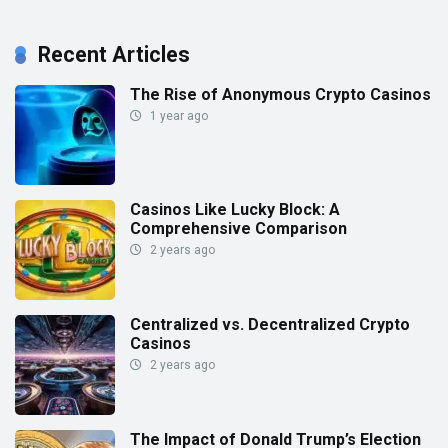
Recent Articles
The Rise of Anonymous Crypto Casinos
1 year ago
Casinos Like Lucky Block: A
Comprehensive Comparison
2 years ago
Centralized vs. Decentralized Crypto
Casinos
2 years ago
The Impact of Donald Trump’s Election