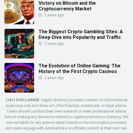
Victory on Bitcoin and the
Cryptocurrency Market
2 years ago
The Biggest Crypto Gambling Sites: A
Deep Dive into Popularity and Traffic
2 years ago
The Evolution of Online Gaming: The
History of the First Crypto Casinos
2 years ago
(18+) DISCLAIMER:
Crypto Wisdom provides content for informational
purposes only and does not offer financial, investment, or legal advice.
Users should conduct their own research or seek professional advice
before making any decisions related to cryptocurrencies or iGaming. We
are not liable for any actions taken based on the information provided,
and users engage with external links or affiliate content at their own risk.