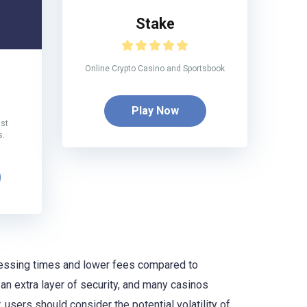
Stake
Online Crypto Casino and Sportsbook
Play Now
ast
s.
rocessing times and lower fees compared to
 an extra layer of security, and many casinos
 users should consider the potential volatility of