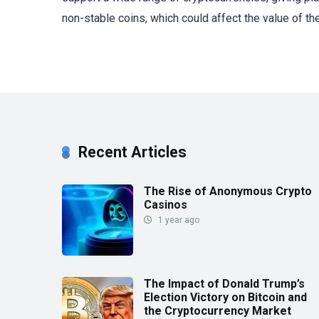
non-stable coins, which could affect the value of th
Recent Articles
The Rise of Anonymous Crypto
Casinos
1 year ago
The Impact of Donald Trump’s
Election Victory on Bitcoin and
the Cryptocurrency Market