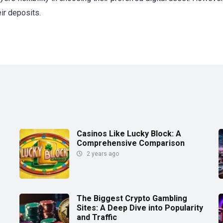
eir deposits.
Casinos Like Lucky Block: A
Comprehensive Comparison
2 years ago
The Biggest Crypto Gambling
Sites: A Deep Dive into Popularity
and Traffic