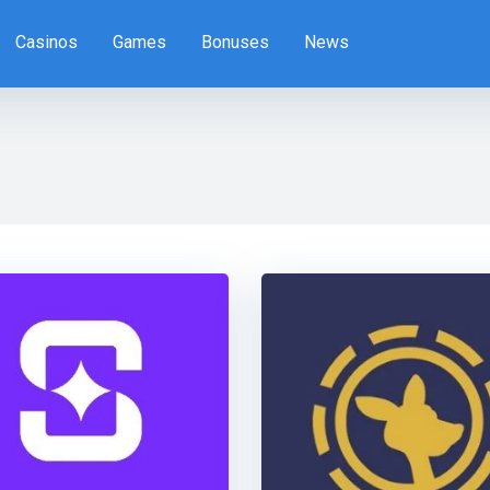
Casinos
Games
Bonuses
News