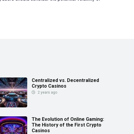
Centralized vs. Decentralized
Crypto Casinos
2 years ago
The Evolution of Online Gaming:
The History of the First Crypto
Casinos