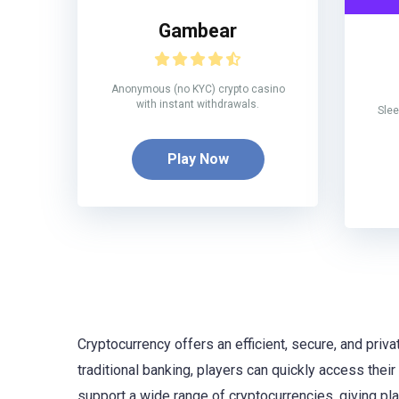
Gambear
Anonymous (no KYC) crypto casino
with instant withdrawals.
Slee
Play Now
Cryptocurrency offers an efficient, secure, and pri
traditional banking, players can quickly access thei
support a wide range of cryptocurrencies, giving play