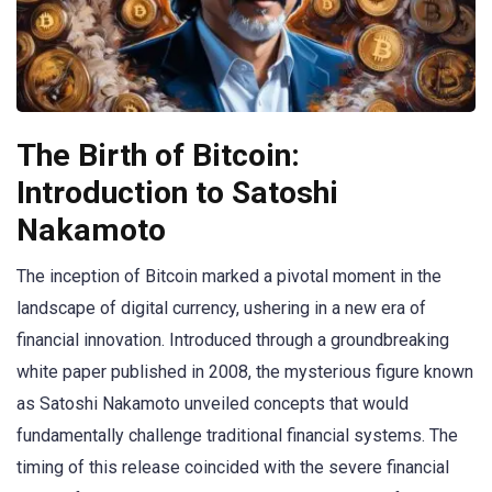
The Birth of Bitcoin:
Introduction to Satoshi
Nakamoto
The inception of Bitcoin marked a pivotal moment in the
landscape of digital currency, ushering in a new era of
financial innovation. Introduced through a groundbreaking
white paper published in 2008, the mysterious figure known
as Satoshi Nakamoto unveiled concepts that would
fundamentally challenge traditional financial systems. The
timing of this release coincided with the severe financial