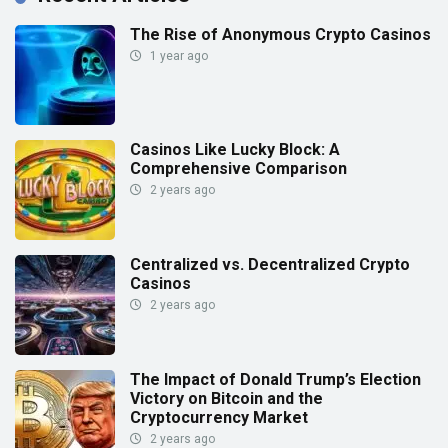
The Rise of Anonymous Crypto Casinos
1 year ago
Casinos Like Lucky Block: A
Comprehensive Comparison
2 years ago
Centralized vs. Decentralized Crypto
Casinos
2 years ago
The Impact of Donald Trump’s Election
Victory on Bitcoin and the
Cryptocurrency Market
2 years ago