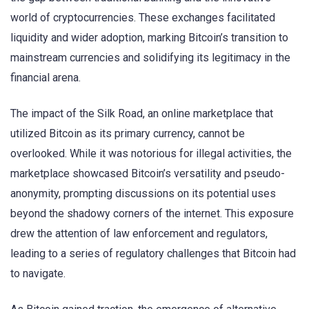
world of cryptocurrencies. These exchanges facilitated
liquidity and wider adoption, marking Bitcoin’s transition to
mainstream currencies and solidifying its legitimacy in the
financial arena.
The impact of the Silk Road, an online marketplace that
utilized Bitcoin as its primary currency, cannot be
overlooked. While it was notorious for illegal activities, the
marketplace showcased Bitcoin’s versatility and pseudo-
anonymity, prompting discussions on its potential uses
beyond the shadowy corners of the internet. This exposure
drew the attention of law enforcement and regulators,
leading to a series of regulatory challenges that Bitcoin had
to navigate.