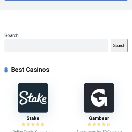
Search
Search
Best Casinos
Stake
Gambear
Online Crypto Casino and
Anonymous (no KYC) crypto