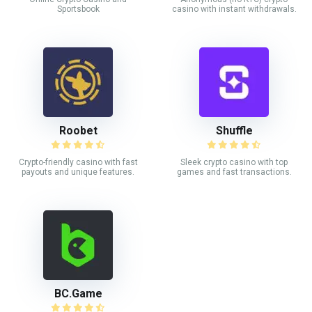
Sportsbook
casino with instant withdrawals.
Roobet
Shuffle
Crypto-friendly casino with fast
Sleek crypto casino with top
payouts and unique features.
games and fast transactions.
BC.Game