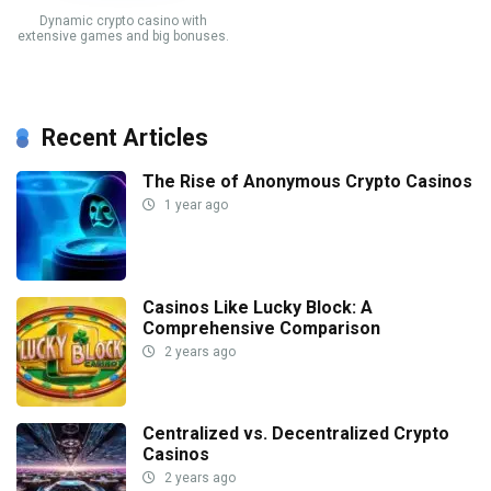
Dynamic crypto casino with
extensive games and big bonuses.
Recent Articles
The Rise of Anonymous Crypto Casinos
1 year ago
Casinos Like Lucky Block: A
Comprehensive Comparison
2 years ago
Centralized vs. Decentralized Crypto
Casinos
2 years ago