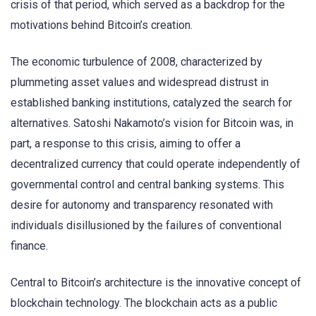
crisis of that period, which served as a backdrop for the
motivations behind Bitcoin’s creation.
The economic turbulence of 2008, characterized by
plummeting asset values and widespread distrust in
established banking institutions, catalyzed the search for
alternatives. Satoshi Nakamoto’s vision for Bitcoin was, in
part, a response to this crisis, aiming to offer a
decentralized currency that could operate independently of
governmental control and central banking systems. This
desire for autonomy and transparency resonated with
individuals disillusioned by the failures of conventional
finance.
Central to Bitcoin’s architecture is the innovative concept of
blockchain technology. The blockchain acts as a public