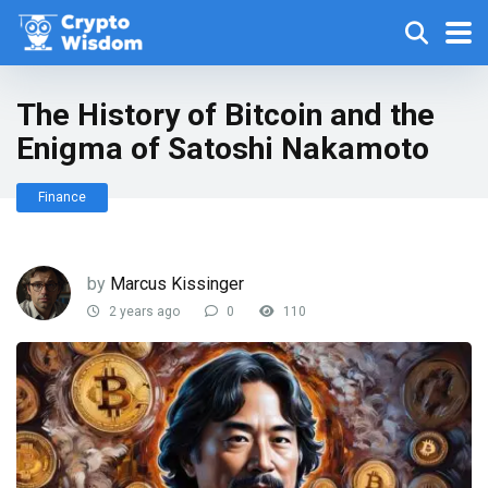
The History of Bitcoin and the
Enigma of Satoshi Nakamoto
Finance
by
Marcus Kissinger
2 years ago
0
110