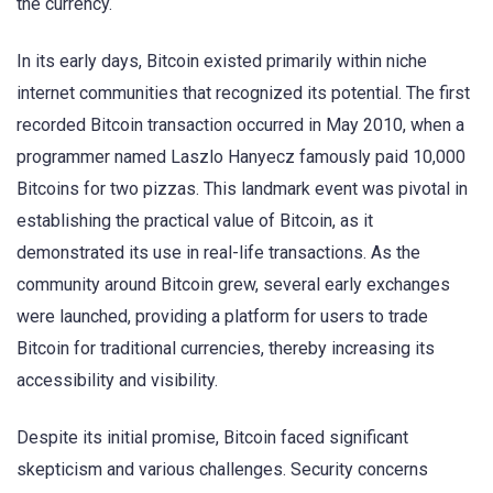
the currency.
In its early days, Bitcoin existed primarily within niche
internet communities that recognized its potential. The first
recorded Bitcoin transaction occurred in May 2010, when a
programmer named Laszlo Hanyecz famously paid 10,000
Bitcoins for two pizzas. This landmark event was pivotal in
establishing the practical value of Bitcoin, as it
demonstrated its use in real-life transactions. As the
community around Bitcoin grew, several early exchanges
were launched, providing a platform for users to trade
Bitcoin for traditional currencies, thereby increasing its
accessibility and visibility.
Despite its initial promise, Bitcoin faced significant
skepticism and various challenges. Security concerns