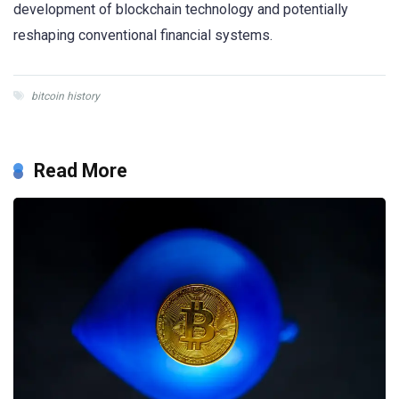
development of blockchain technology and potentially
reshaping conventional financial systems.
bitcoin history
Read More