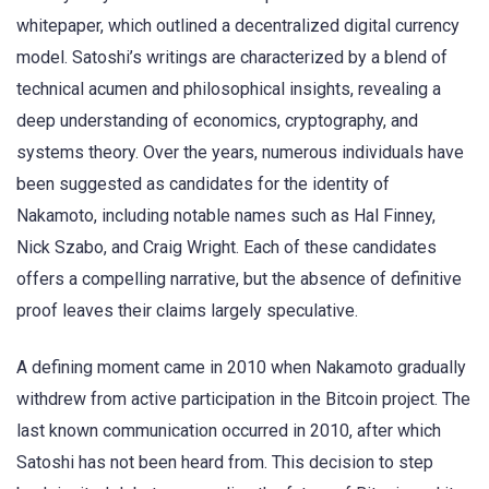
whitepaper, which outlined a decentralized digital currency
model. Satoshi’s writings are characterized by a blend of
technical acumen and philosophical insights, revealing a
deep understanding of economics, cryptography, and
systems theory. Over the years, numerous individuals have
been suggested as candidates for the identity of
Nakamoto, including notable names such as Hal Finney,
Nick Szabo, and Craig Wright. Each of these candidates
offers a compelling narrative, but the absence of definitive
proof leaves their claims largely speculative.
A defining moment came in 2010 when Nakamoto gradually
withdrew from active participation in the Bitcoin project. The
last known communication occurred in 2010, after which
Satoshi has not been heard from. This decision to step