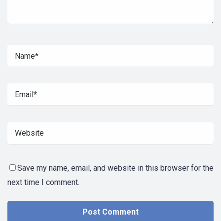
Save my name, email, and website in this browser for the
next time I comment.