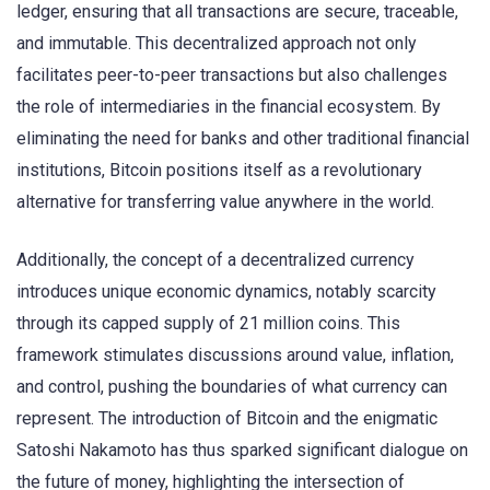
ledger, ensuring that all transactions are secure, traceable,
and immutable. This decentralized approach not only
facilitates peer-to-peer transactions but also challenges
the role of intermediaries in the financial ecosystem. By
eliminating the need for banks and other traditional financial
institutions, Bitcoin positions itself as a revolutionary
alternative for transferring value anywhere in the world.
Additionally, the concept of a decentralized currency
introduces unique economic dynamics, notably scarcity
through its capped supply of 21 million coins. This
framework stimulates discussions around value, inflation,
and control, pushing the boundaries of what currency can
represent. The introduction of Bitcoin and the enigmatic
Satoshi Nakamoto has thus sparked significant dialogue on
the future of money, highlighting the intersection of