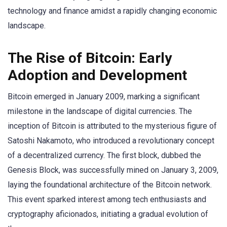
technology and finance amidst a rapidly changing economic
landscape.
The Rise of Bitcoin: Early
Adoption and Development
Bitcoin emerged in January 2009, marking a significant
milestone in the landscape of digital currencies. The
inception of Bitcoin is attributed to the mysterious figure of
Satoshi Nakamoto, who introduced a revolutionary concept
of a decentralized currency. The first block, dubbed the
Genesis Block, was successfully mined on January 3, 2009,
laying the foundational architecture of the Bitcoin network.
This event sparked interest among tech enthusiasts and
cryptography aficionados, initiating a gradual evolution of