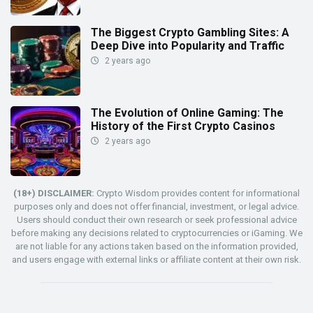
The Biggest Crypto Gambling Sites: A
Deep Dive into Popularity and Traffic
2 years ago
The Evolution of Online Gaming: The
History of the First Crypto Casinos
2 years ago
(18+) DISCLAIMER:
Crypto Wisdom provides content for informational
purposes only and does not offer financial, investment, or legal advice.
Users should conduct their own research or seek professional advice
before making any decisions related to cryptocurrencies or iGaming. We
are not liable for any actions taken based on the information provided,
and users engage with external links or affiliate content at their own risk.