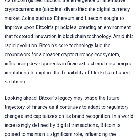
As Bitcoin gained traction, the emergence of alternative
cryptocurrencies (altcoins) diversified the digital currency
market. Coins such as Ethereum and Litecoin sought to
improve upon Bitcoin’s principles, creating an environment
that fostered innovation in blockchain technology. Amid this
rapid evolution, Bitcoin’s core technology laid the
groundwork for a broader cryptocurrency ecosystem,
influencing developments in financial tech and encouraging
institutions to explore the feasibility of blockchain-based
solutions.
Looking ahead, Bitcoin’s legacy may shape the future
trajectory of finance as it continues to adapt to regulatory
changes and capitalizes on its brand recognition. In a world
increasingly defined by digital transactions, Bitcoin is
poised to maintain a significant role, influencing the