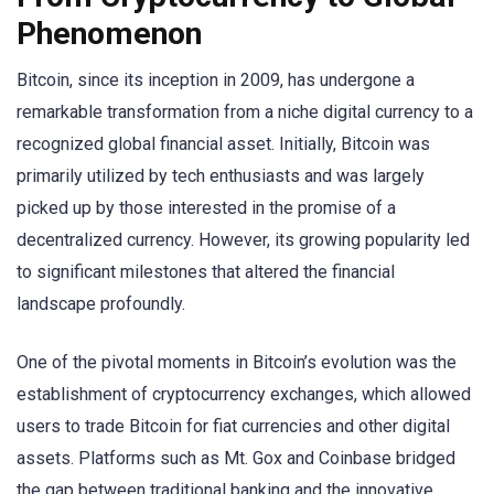
Phenomenon
Bitcoin, since its inception in 2009, has undergone a
remarkable transformation from a niche digital currency to a
recognized global financial asset. Initially, Bitcoin was
primarily utilized by tech enthusiasts and was largely
picked up by those interested in the promise of a
decentralized currency. However, its growing popularity led
to significant milestones that altered the financial
landscape profoundly.
One of the pivotal moments in Bitcoin’s evolution was the
establishment of cryptocurrency exchanges, which allowed
users to trade Bitcoin for fiat currencies and other digital
assets. Platforms such as Mt. Gox and Coinbase bridged
the gap between traditional banking and the innovative