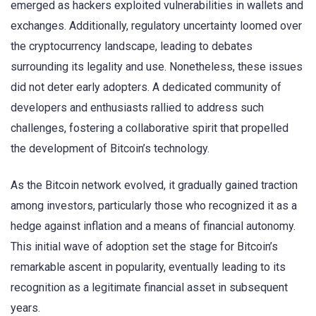
emerged as hackers exploited vulnerabilities in wallets and
exchanges. Additionally, regulatory uncertainty loomed over
the cryptocurrency landscape, leading to debates
surrounding its legality and use. Nonetheless, these issues
did not deter early adopters. A dedicated community of
developers and enthusiasts rallied to address such
challenges, fostering a collaborative spirit that propelled
the development of Bitcoin’s technology.
As the Bitcoin network evolved, it gradually gained traction
among investors, particularly those who recognized it as a
hedge against inflation and a means of financial autonomy.
This initial wave of adoption set the stage for Bitcoin’s
remarkable ascent in popularity, eventually leading to its
recognition as a legitimate financial asset in subsequent
years.