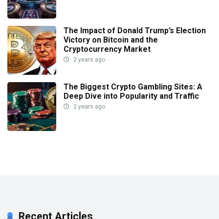
The Impact of Donald Trump’s Election
Victory on Bitcoin and the
Cryptocurrency Market
2 years ago
The Biggest Crypto Gambling Sites: A
Deep Dive into Popularity and Traffic
2 years ago
Recent Articles