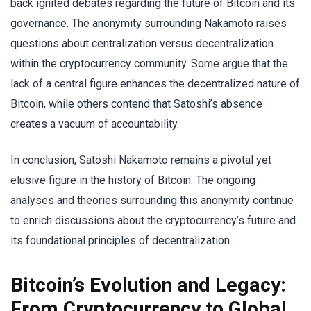
back ignited debates regarding the future of Bitcoin and its
governance. The anonymity surrounding Nakamoto raises
questions about centralization versus decentralization
within the cryptocurrency community. Some argue that the
lack of a central figure enhances the decentralized nature of
Bitcoin, while others contend that Satoshi’s absence
creates a vacuum of accountability.
In conclusion, Satoshi Nakamoto remains a pivotal yet
elusive figure in the history of Bitcoin. The ongoing
analyses and theories surrounding this anonymity continue
to enrich discussions about the cryptocurrency’s future and
its foundational principles of decentralization.
Bitcoin’s Evolution and Legacy:
From Cryptocurrency to Global