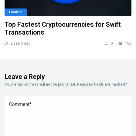
Finance
Top Fastest Cryptocurrencies for Swift
Transactions
2 years ago
0
108
Leave a Reply
Your email address will not be published.
Required fields are marked
*