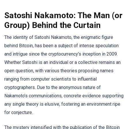
Satoshi Nakamoto: The Man (or
Group) Behind the Curtain
The identity of Satoshi Nakamoto, the enigmatic figure
behind Bitcoin, has been a subject of intense speculation
and intrigue since the cryptocurrency’s inception in 2009.
Whether Satoshi is an individual or a collective remains an
open question, with various theories proposing names
ranging from computer scientists to influential
cryptographers. Due to the anonymous nature of
Nakamoto’s communications, concrete evidence supporting
any single theory is elusive, fostering an environment ripe
for conjecture.
The mystery intensified with the publication of the Bitcoin